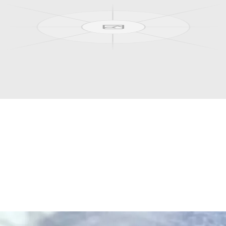
ou.
canyon trails, and the endless Arctic summer, right outside the door.
where
the
midnight
sun
circles
the