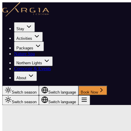
Stay
Activities
Packages
Nature Spa
Northern Lights
Corporate & Events
About
Switch season
Switch language
Book Now
Switch season
Switch language