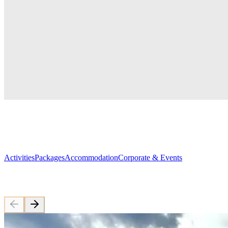
The sun doesn't set here. Neither will y
Gargia Lodge — your base under the midnight sun. Hiking, dogs, 
Explore Our Activities
Book your stay
Alta's closest lodge to the midnight
sun
Gargia
sits
at
the
edge
of
Finnmarksvidda,
What would you like to explore?
Activities
Packages
Accommodation
Corporate & Events
Featured Trips