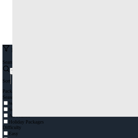
Filter
Search
Sort
Package Category
Season
Winter
Summer
All Season
Holiday Packages
Difficulty
Easy