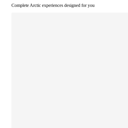
Complete Arctic experiences designed for you