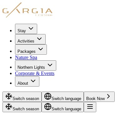
Stay
Activities
Packages
Nature Spa
Northern Lights
Corporate & Events
About
Switch season
Switch language
Book Now
Switch season
Switch language
Adventure Packages