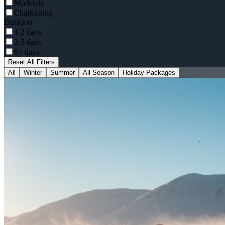
Moderate
Challenging
Duration
1-2 days
3-5 days
6+ days
Reset All Filters
All
Winter
Summer
All Season
Holiday Packages