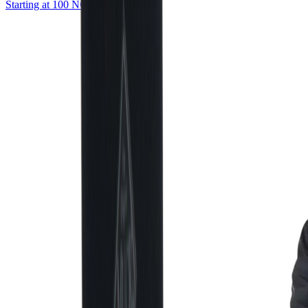
Starting at 100 NOK