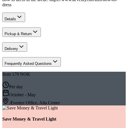
dress ‍
Details
Pickup & Return
Delivery
Frequently Asked Questions
from
179 NOK
Per day
October - May
Æventyr Office, Alta Center
Save Money & Travel Light