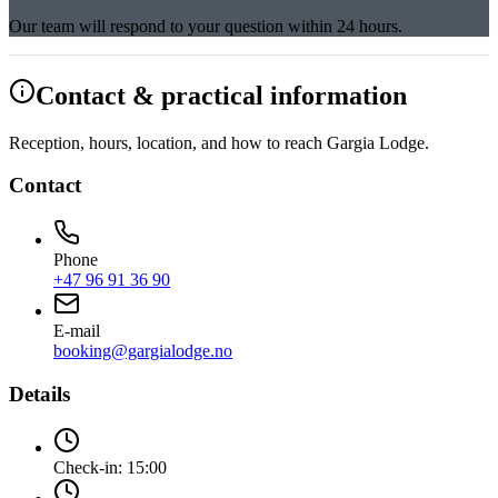
Our team will respond to your question within 24 hours.
Contact & practical information
Reception, hours, location, and how to reach Gargia Lodge.
Contact
Phone
+47 96 91 36 90
E-mail
booking@gargialodge.no
Details
Check-in:
15:00