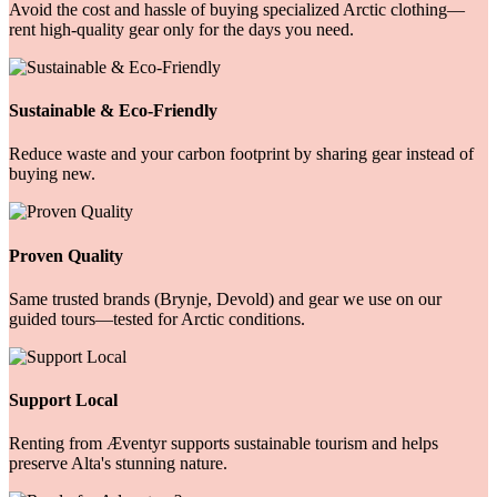
Avoid the cost and hassle of buying specialized Arctic clothing—
rent high-quality gear only for the days you need.
Sustainable & Eco-Friendly
Reduce waste and your carbon footprint by sharing gear instead of
buying new.
Proven Quality
Same trusted brands (Brynje, Devold) and gear we use on our
guided tours—tested for Arctic conditions.
Support Local
Renting from Æventyr supports sustainable tourism and helps
preserve Alta's stunning nature.