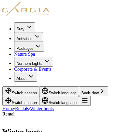
Stay
Activities
Packages
Nature Spa
Northern Lights
Corporate & Events
About
Switch season
Switch language
Book Now
Switch season
Switch language
Home
/
Rentals
/
Winter boots
Rental
October - May
Winter boots