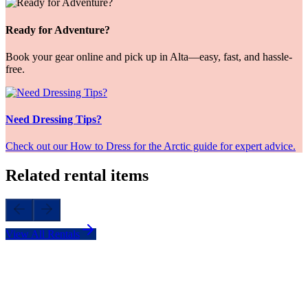
Ready for Adventure?
Book your gear online and pick up in Alta—easy, fast, and hassle-
free.
Need Dressing Tips?
Check out our How to Dress for the Arctic guide for expert advice.
Related rental items
View All Rentals