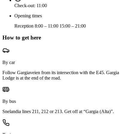
Check-out:
11:00
Opening times
Reception 8:00 – 11:00 15:00 – 21:00
How to get here
By car
Follow Gargiaveien from its intersection with the E45. Gargia
Lodge is at the end of the road.
By bus
Snelandia lines 211, 212 or 213. Get off at “Gargia (Alta)”.