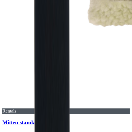
Rentals
Mitten standard