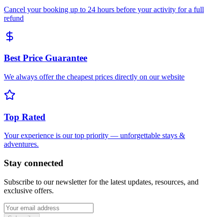
Cancel your booking up to 24 hours before your activity for a full
refund
Best Price Guarantee
We always offer the cheapest prices directly on our website
Top Rated
Your experience is our top priority — unforgettable stays &
adventures.
Stay connected
Subscribe to our newsletter for the latest updates, resources, and
exclusive offers.