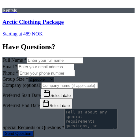
Rentals
Arctic Clothing Package
Starting at 489 NOK
Have Questions?
Full Name *
Email *
Phone *
Group Size *
Company (optional)
Preferred Start Date
Select date
Preferred End Date
Select date
Special Requests or Questions *
Send Question