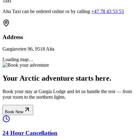
Taxi
Alta Taxi can be ordered online or by calling
+47 78 43 53 53
Address
Gargiaveien 96, 9518 Alta
Loading map…
Your Arctic adventure starts here.
Book your stay at Gargia Lodge and let us handle the rest — from
your room to the northern lights.
Book Now
24 Hour Cancellation