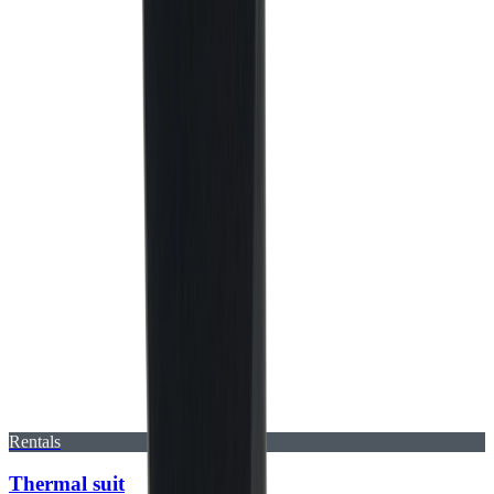
Rentals
Thermal suit