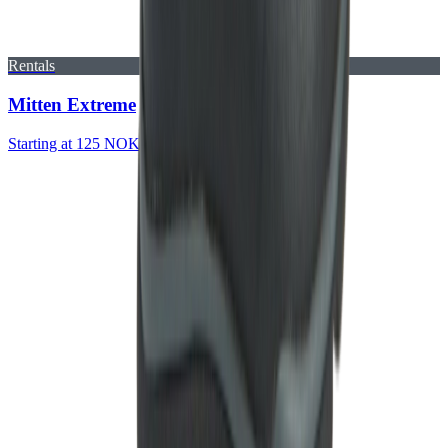
Rentals
Mitten Extreme
Starting at 125 NOK