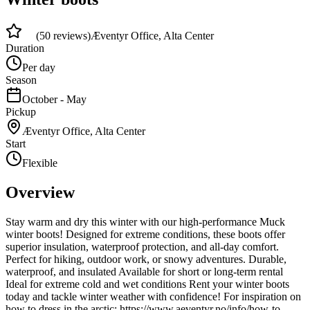
4.8
(
50
reviews)
Æventyr Office, Alta Center
Duration
Per day
Season
October - May
Pickup
Æventyr Office, Alta Center
Start
Flexible
Overview
Stay warm and dry this winter with our high-performance Muck
winter boots! Designed for extreme conditions, these boots offer
superior insulation, waterproof protection, and all-day comfort.
Perfect for hiking, outdoor work, or snowy adventures. Durable,
waterproof, and insulated Available for short or long-term rental
Ideal for extreme cold and wet conditions Rent your winter boots
today and tackle winter weather with confidence! For inspiration on
how to dress in the arctic: https://www.aeventyr.no/info/how-to-