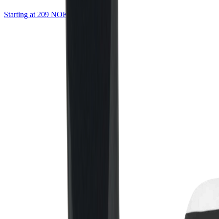
Starting at 209 NOK