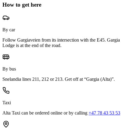
How to get here
By car
Follow Gargiaveien from its intersection with the E45. Gargia
Lodge is at the end of the road.
By bus
Snelandia lines 211, 212 or 213. Get off at “Gargia (Alta)”.
Taxi
Alta Taxi can be ordered online or by calling
+47 78 43 53 53