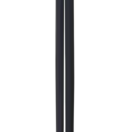
Rentals
Winter boots
Starting at 179 NOK