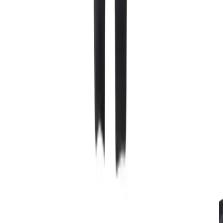
Starting at 125 NOK