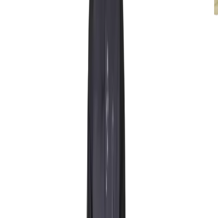
Rentals
Mitten standard
Starting at 100 NOK