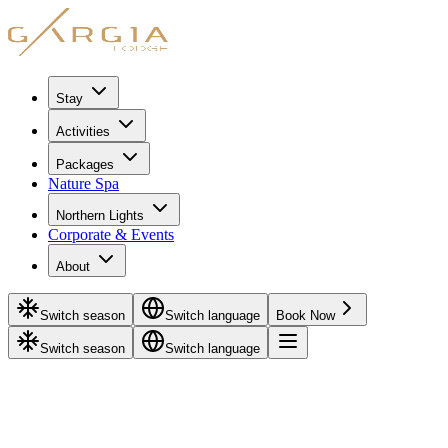
Stay
Activities
Packages
Nature Spa
Northern Lights
Corporate & Events
About
Switch season
Switch language
Book Now
Switch season
Switch language
Home
/
Rentals
/
Thermal suit
Rental
October - May
Thermal suit