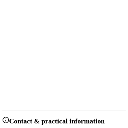
Starting at 489 NOK
Have Questions?
Full Name *
Email *
Phone *
Group Size *
Company (optional)
Preferred Start Date
Select date
Preferred End Date
Select date
Special Requests or Questions *
Send Question
Our team will respond to your question within 24 hours.
Contact & practical information