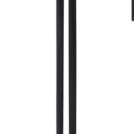
Rentals
Mitten Extreme