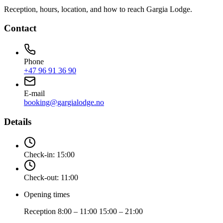
Reception, hours, location, and how to reach Gargia Lodge.
Contact
Phone
+47 96 91 36 90
E-mail
booking@gargialodge.no
Details
Check-in:
15:00
Check-out:
11:00
Opening times
Reception 8:00 – 11:00 15:00 – 21:00